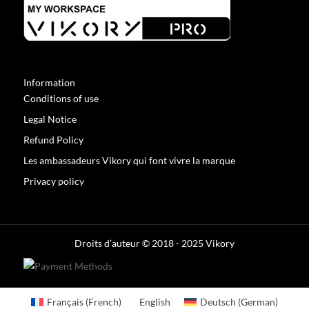
Information
Conditions of use
Legal Notice
Refund Policy
Les ambassadeurs Vikory qui font vivre la marque
Privacy policy
Optimized by Seraphinite Accelerator
Turns on site high speed to be attractive for people and search engines.
Droits d’auteur © 2018 - 2025 Vikory
Français
(
French
)
English
Deutsch
(
German
)