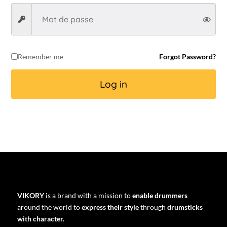
Remember me
Forgot Password?
Log in
VIKORY
is a brand with a mission to
enable drummers
around the world to
express their style
through
drumsticks
with character.