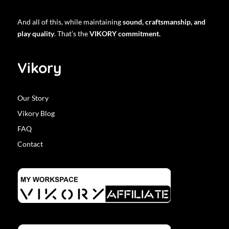
And all of this, while maintaining
sound, craftsmanship, and
play quality
. That’s the
VIKORY commitment.
Vikory
Our Story
Vikory Blog
FAQ
Contact