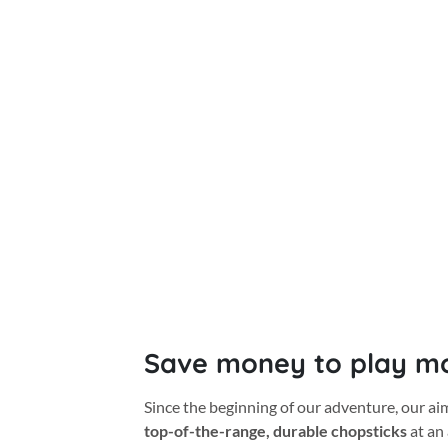
Save money to play m
Since the beginning of our adventure, our a
top-of-the-range, durable chopsticks
at an