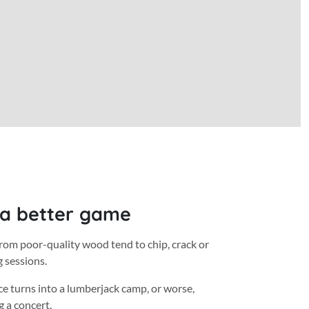
 a better game
rom poor-quality wood tend to chip, crack or
g sessions.
ce turns into a lumberjack camp, or worse,
 a concert.