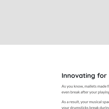
Innovating for
As you know, mallets made f
even break after your playin
As a result, your musical spa
your drumsticks break during