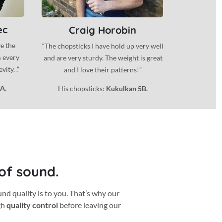
ec
Craig Horobin
ve the
“The chopsticks I have hold up very well
m every
and are very sturdy. The weight is great
ity. .”
and I love their patterns!”
A.
His chopsticks:
Kukulkan 5B.
 of sound.
 quality is to you. That’s why our
gh
quality control
before leaving our