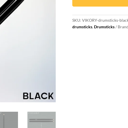
drum
sticks
quantity
SKU:
VIKORY-drumsticks-blac
drumsticks
,
Drumsticks
Bran