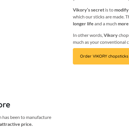
Vikory’s secret
is to
modify
which our sticks are made. Th
longer life
and a much
more
In other words,
Vikory
chop
much as your conventional c
Order VIKORY chopsticks
ore
im has been to manufacture
attractive price.