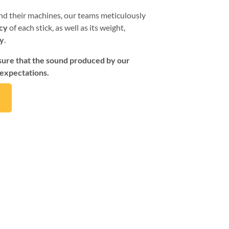
d their machines, our teams meticulously
cy
of each stick, as well as its weight,
ty
.
nsure that the sound produced by our
 expectations.