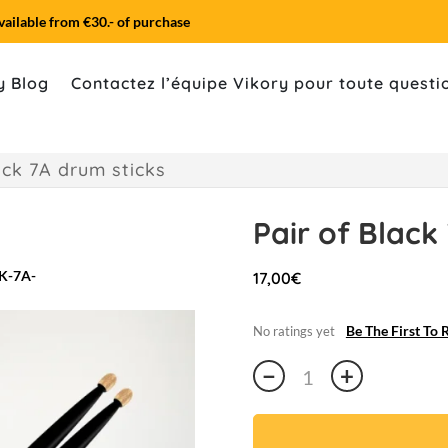
vailable from €30.- of purchase
y Blog
Contactez l’équipe Vikory pour toute quest
ack 7A drum sticks
Pair of Black
17,00
€
Be The First To 
No ratings yet
Pair
−
+
of
Black
7A