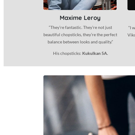
Maxime Leroy
“They’re fantastic. They’re not just
“I 
beautiful chopsticks, they’re the perfect
Viko
balance between looks and quality.”
His chopsticks:
Kukulkan 5A.