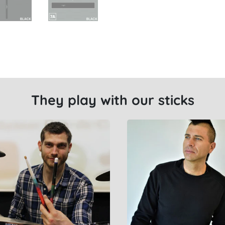
They play with our sticks