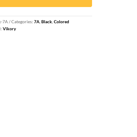
k-7A
Categories:
7A
,
Black
,
Colored
d:
Vikory