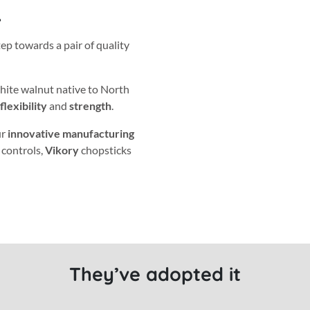
.
tep towards a pair of quality
white walnut native to North
flexibility
and
strength
.
ur
innovative manufacturing
 controls,
Vikory
chopsticks
They’ve adopted it