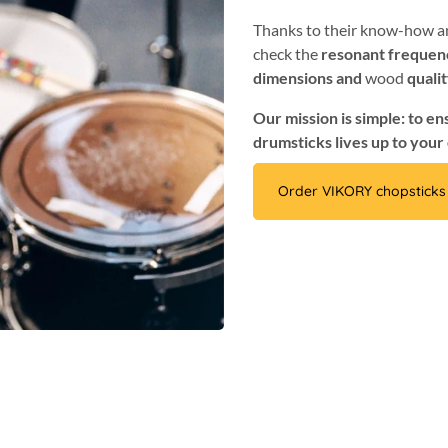
Thanks to their know-how an
check the
resonant frequen
dimensions and
wood
quali
Our mission is simple: to e
drumsticks lives up to your
Order VIKORY chopsticks