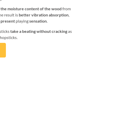
 the moisture content of the wood
from
e result is
better vibration absorption
,
 present
playing
sensation
.
sticks
take a beating without cracking
as
hopsticks.