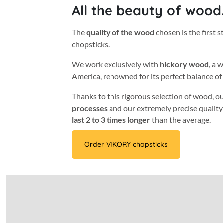
All the beauty of wood
The
quality of the wood
chosen is the first s
chopsticks.
We work exclusively with
hickory wood
, a 
America, renowned for its perfect balance of
Thanks to this rigorous selection of wood, o
processes
and our extremely precise quality
last 2 to 3 times longer
than the average.
Order VIKORY chopsticks