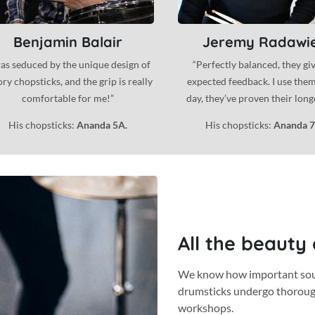
Benjamin Balair
Jeremy Radawi
was seduced by the unique design of
“Perfectly balanced, they gi
ry chopsticks, and the grip is really
expected feedback. I use the
comfortable for me!”
day, they’ve proven their longev
His chopsticks:
Ananda 5A.
His chopsticks:
Ananda 7
All the beauty
We know how important sound
drumsticks undergo thorou
workshops.