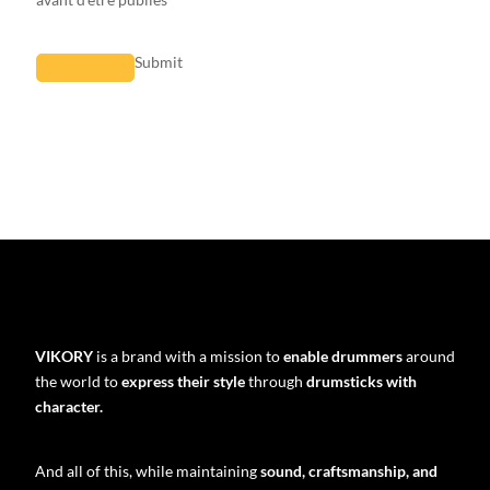
Submit
VIKORY
is a brand with a mission to
enable drummers
around
the world to
express their style
through
drumsticks with
character.
And all of this, while maintaining
sound, craftsmanship, and