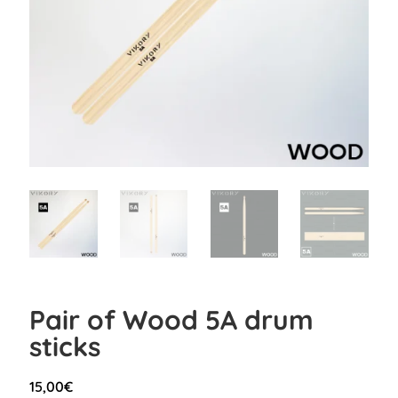
Pair of Wood 5A drum
sticks
15,00
€