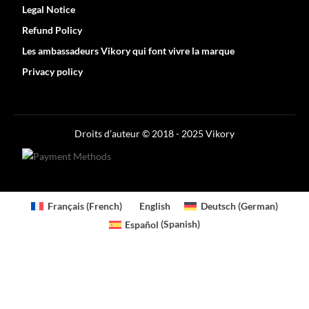
Legal Notice
Refund Policy
Les ambassadeurs Vikory qui font vivre la marque
Privacy policy
Optimized by Seraphinite Accelerator
Turns on site high speed to be attractive for people and search engines.
Droits d’auteur © 2018 - 2025 Vikory
Français
(
French
)
English
Deutsch
(
German
)
Español
(
Spanish
)