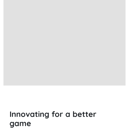
Innovating for a better
game