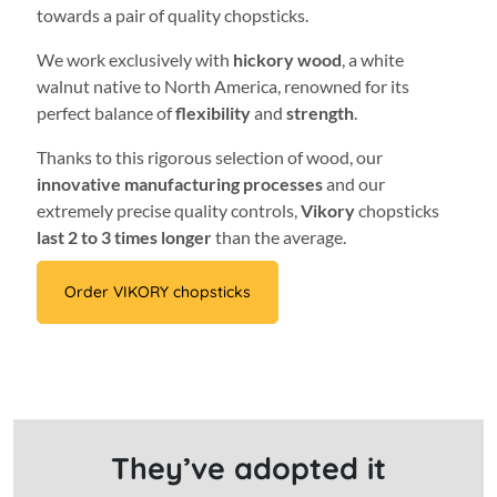
towards a pair of quality chopsticks.
We work exclusively with
hickory wood
, a white
walnut native to North America, renowned for its
perfect balance of
flexibility
and
strength
.
Thanks to this rigorous selection of wood, our
innovative manufacturing processes
and our
extremely precise quality controls,
Vikory
chopsticks
last 2 to 3 times longer
than the average.
Order VIKORY chopsticks
They’ve adopted it