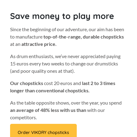
Save money to play more
Since the beginning of our adventure, our aim has been
to manufacture
top-of-the-range, durable chopsticks
at an
attractive price.
As drum enthusiasts, we’ve never appreciated paying
15 euros every two weeks to change our drumsticks
(and poor quality ones at that).
Our chopsticks
cost 20 euros and
last 2 to 3 times
longer than conventional chopsticks.
As the table opposite shows, over the year, you spend
an average of 48% less with us than
with our
competitors.
Order VIKORY chopsticks