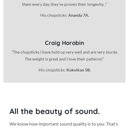
them every day, they’ve proven their longevity. .”
His chopsticks:
Ananda 7A.
Craig Horobin
“The chopsticks I have hold up very well and are very sturdy.
The weight is great and I love their patterns!”
His chopsticks:
Kukulkan 5B.
All the beauty of sound.
We know how important sound quality is to you. That’s