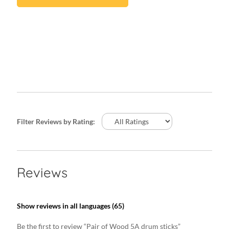
Filter Reviews by Rating:
Reviews
Show reviews in all languages (65)
Be the first to review “Pair of Wood 5A drum sticks”