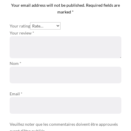
Your email address will not be published.
Required fields are
marked
*
Your rating
Your review
*
Nom *
Email
*
Veuillez noter que les commentaires doivent être approuvés
avant d'être publiés