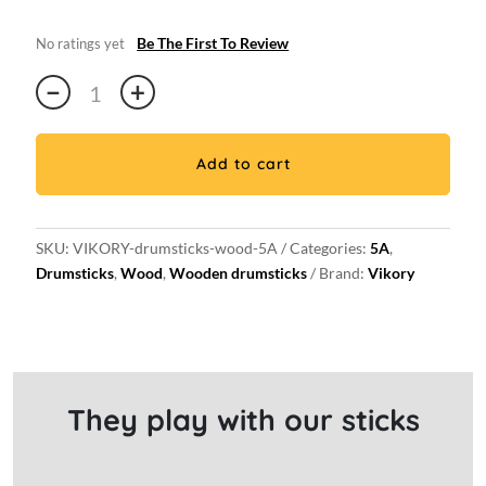
Be The First To Review
No ratings yet
Pair
−
+
of
Wood
5A
Add to cart
drum
sticks
quantity
SKU:
VIKORY-drumsticks-wood-5A
Categories:
5A
,
Drumsticks
,
Wood
,
Wooden drumsticks
Brand:
Vikory
They play with our sticks