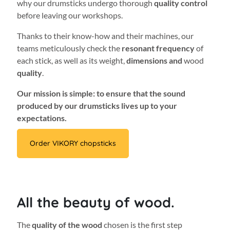
why our drumsticks undergo thorough
quality control
before leaving our workshops.
Thanks to their know-how and their machines, our
teams meticulously check the
resonant frequency
of
each stick, as well as its weight,
dimensions and
wood
quality
.
Our mission is simple: to ensure that the sound
produced by our drumsticks lives up to your
expectations.
Order VIKORY chopsticks
All the beauty of wood.
The
quality of the wood
chosen is the first step