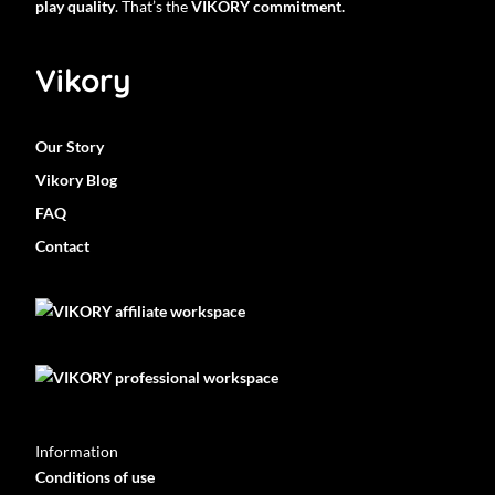
play quality
. That’s the
VIKORY commitment.
Vikory
Our Story
Vikory Blog
FAQ
Contact
Information
Conditions of use