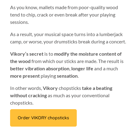
As you know, mallets made from poor-quality wood
tend to chip, crack or even break after your playing
sessions.
As a result, your musical space turns into a lumberjack
camp, or worse, your drumsticks break during a concert.
Vikory’s secret
is to
modify the moisture content of
the wood
from which our sticks are made. The result is
better vibration absorption
,
longer life
and a much
more present
playing
sensation
.
In other words,
Vikory
chopsticks
take a beating
without cracking
as much as your conventional
chopsticks.
Order VIKORY chopsticks