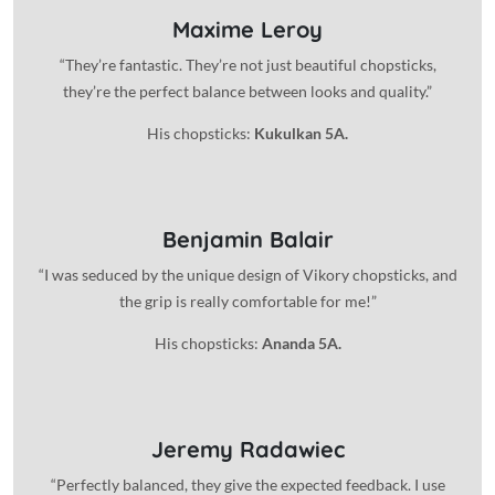
Maxime Leroy
“They’re fantastic. They’re not just beautiful chopsticks,
they’re the perfect balance between looks and quality.”
His chopsticks:
Kukulkan 5A.
Benjamin Balair
“I was seduced by the unique design of Vikory chopsticks, and
the grip is really comfortable for me!”
His chopsticks:
Ananda 5A.
Jeremy Radawiec
“Perfectly balanced, they give the expected feedback. I use