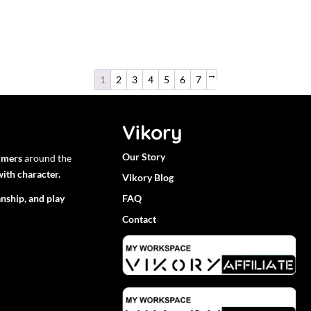
→
1
2
3
4
5
6
7
Vikory
Our Story
mmers
around the
ith character.
Vikory Blog
nship, and play
FAQ
Contact