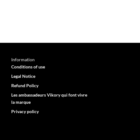
Information
Conditions of use
Legal Notice
Refund Policy
Les ambassadeurs Vikory qui font vivre
la marque
Privacy policy