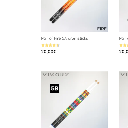
Pair of Fire 5A drumsticks
Pair
Rated
Rated
20,00
€
20,
4.60
4.58
out of 5
out o