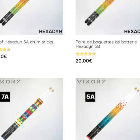
 of Hexadyn 5A drum sticks
Paire de baguettes de batterie
Hexadyn 5B
00
€
Rated
20,00
€
f 5
4.58
out of 5