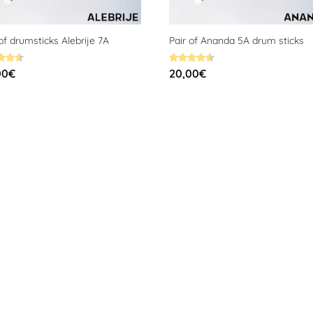
 of drumsticks Alebrije 7A
Pair of Ananda 5A drum sticks
Rated
00
€
20,00
€
4.59
f 5
out of 5