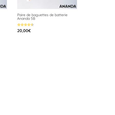
Paire de baguettes de batterie
Ananda 5B
Rated
20,00
€
4.58
out of 5