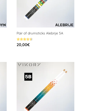
Pair of drumsticks Alebrije 5A
Rated
20,00
€
4.59
out of 5