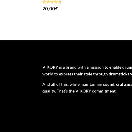
Rated
20,00
€
4.58
out of 5
VIKORY
is a brand with a mission to
enable dru
world to
express their style
through
drumsticks w
And all of this, while maintaining
sound, craftsma
quality
. That’s the
VIKORY commitment.