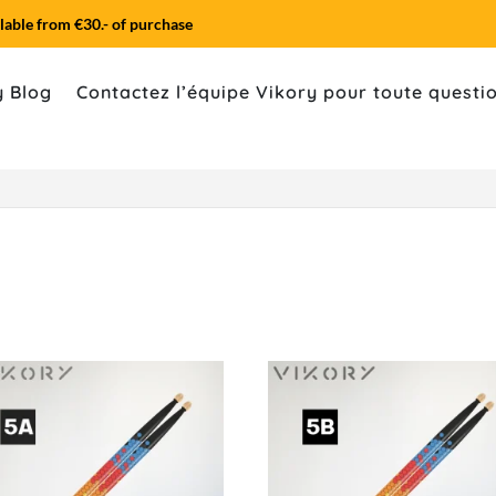
lable from €30.- of purchase
y Blog
Contactez l’équipe Vikory pour toute quest