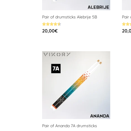
Pair of drumsticks Alebrije 5B
Pair
Rated
Rated
20,00
€
20,
4.58
4.58
out of 5
out o
Pair of Ananda 7A drumsticks