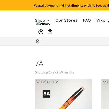
Paypal payment in 4 installments with no fees avai
Shop
Our Stores
FAQ
Vikor
account_circle
home
7A
Showing 1–9 of 59 results