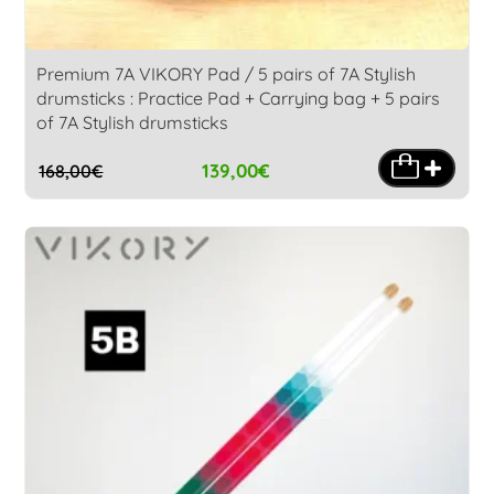
Premium 7A VIKORY Pad / 5 pairs of 7A Stylish
drumsticks : Practice Pad + Carrying bag + 5 pairs
of 7A Stylish drumsticks
139,00
€
168,00
€
Original
Current
price
price
was:
is:
168,00€.
139,00€.