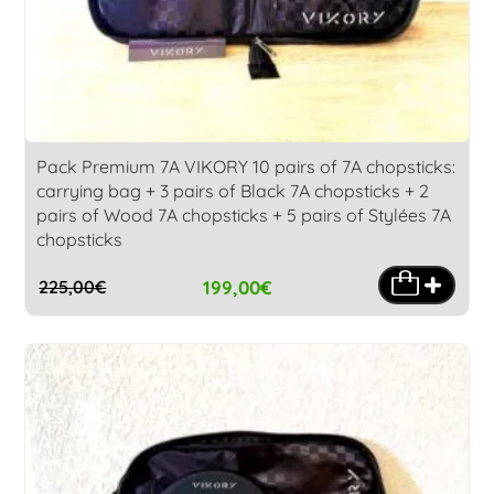
Pack Premium 7A VIKORY 10 pairs of 7A chopsticks:
carrying bag + 3 pairs of Black 7A chopsticks + 2
pairs of Wood 7A chopsticks + 5 pairs of Stylées 7A
chopsticks
199,00
€
225,00
€
Original
Current
price
price
was:
is:
225,00€.
199,00€.