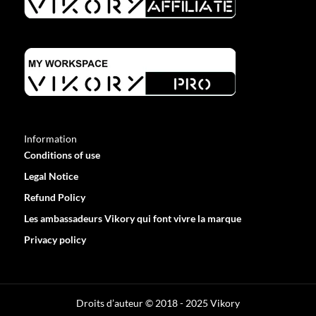
Information
Conditions of use
Legal Notice
Refund Policy
Les ambassadeurs Vikory qui font vivre la marque
Privacy policy
Optimized by Seraphinite Accelerator
Turns on site high speed to be attractive for people and search engines.
Droits d’auteur © 2018 - 2025 Vikory