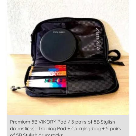
168,00€.
139,00€.
Premium 5B VIKORY Pad / 5 pairs of 5B Stylish
drumsticks : Training Pad + Carrying bag + 5 pairs
of 5B Stylish drumsticks