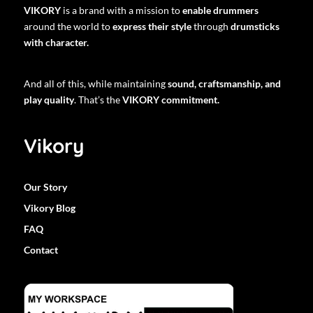
VIKORY
is a brand with a mission to
enable drummers
around the world to
express their style
through
drumsticks
with character.
And all of this, while maintaining
sound, craftsmanship, and
play quality
. That’s the
VIKORY commitment.
Vikory
Our Story
Vikory Blog
FAQ
Contact