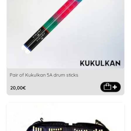
Pair of Kukulkan 5A drum sticks
20,00
€