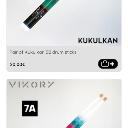
Pair of Kukulkan 5B drum sticks
20,00
€