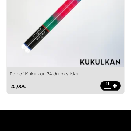
Pair of Kukulkan 7A drum sticks
20,00
€