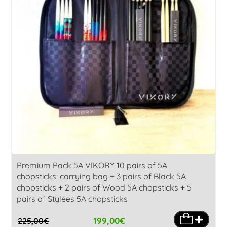
Premium Pack 5A VIKORY 10 pairs of 5A
chopsticks: carrying bag + 3 pairs of Black 5A
chopsticks + 2 pairs of Wood 5A chopsticks + 5
pairs of Stylées 5A chopsticks
199,00
€
225,00
€
Original
Current