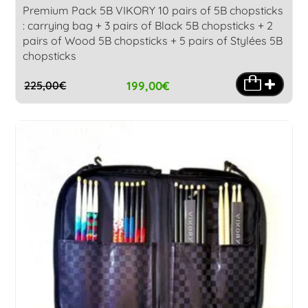
Premium Pack 5B VIKORY 10 pairs of 5B chopsticks
: carrying bag + 3 pairs of Black 5B chopsticks + 2
pairs of Wood 5B chopsticks + 5 pairs of Stylées 5B
chopsticks
199,00
€
225,00
€
Original
Current
price
price
was:
is:
225,00€.
199,00€.