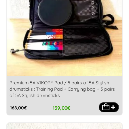
Premium 5A VIKORY Pad / 5 pairs of 5A Stylish
drumsticks : Training Pad + Carrying bag + 5 pairs
of 5A Stylish drumsticks
139,00
€
168,00
€
Original
Current
price
price
was:
is: