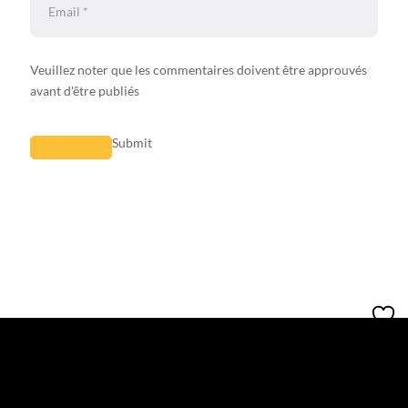
Veuillez noter que les commentaires doivent être approuvés
avant d'être publiés
Submit