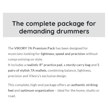
Pad
+
Carrying
bag
The complete package for
+
demanding drummers
5
pairs
of
7A
The
VIKORY 7A Premium Pack
has been designed for
Stylish
musicians looking for
lightness, speed and precision
without
drumsticks
compromising on style.
quantity
It includes a
realistic 8″ practice pad
, a
sturdy carry bag
and
5
pairs of stylish 7A mallets
, combining balance, lightness,
precision and Vikory’s exclusive design.
This complete, high-end package offers an
authentic striking
feel
and
optimum organization
– ideal for the home, studio or
road.