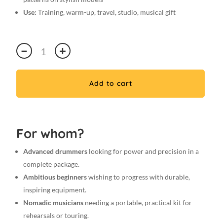
Use:
Training, warm-up, travel, studio, musical gift
Premium
−
+
7A
VIKORY
Pad
Add to cart
/
5
pairs
of
For whom?
7A
Stylish
Advanced drummers
looking for power and precision in a
drumsticks
complete package.
:
Ambitious beginners
wishing to progress with durable,
Practice
inspiring equipment.
Pad
Nomadic musicians
needing a portable, practical kit for
+
rehearsals or touring.
Carrying