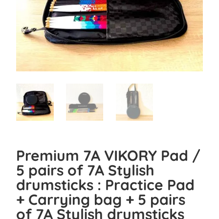
Premium 7A VIKORY Pad /
5 pairs of 7A Stylish
drumsticks : Practice Pad
+ Carrying bag + 5 pairs
of 7A Stylish drumsticks