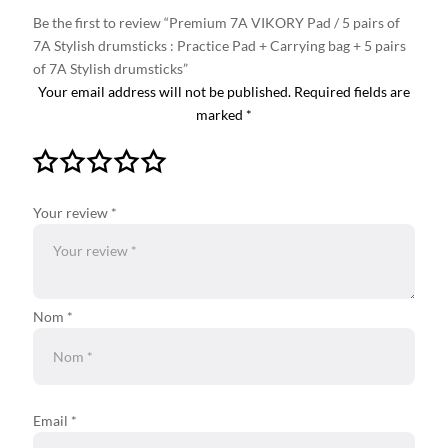
Be the first to review “Premium 7A VIKORY Pad / 5 pairs of
7A Stylish drumsticks : Practice Pad + Carrying bag + 5 pairs
of 7A Stylish drumsticks”
Your email address will not be published.
Required fields are
marked
*
Your review
*
Nom *
Email
*