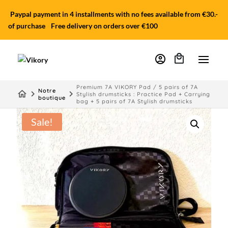
Paypal payment in 4 installments with no fees available from €30.-
of purchase
Free delivery on orders over €100
account_circle
Premium 7A VIKORY Pad / 5 pairs of 7A
Notre
home
keyboard_arrow_right
keyboard_arrow_right
Stylish drumsticks : Practice Pad + Carrying
boutique
bag + 5 pairs of 7A Stylish drumsticks
Sale!