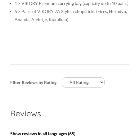
1 × VIKORY Premium carrying bag (capacity up to 10 pairs)
5 × Pairs of VIKORY 7A Stylish chopsticks (Fires, Hexadyn,
Ananda, Alebrije, Kukulkan)
Filter Reviews by Rating:
Reviews
Show reviews in all languages (65)