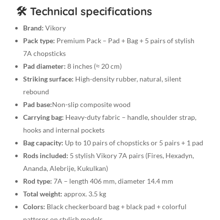
🛠️ Technical specifications
Brand:
Vikory
Pack type:
Premium Pack – Pad + Bag + 5 pairs of stylish
7A chopsticks
Pad diameter:
8 inches (≈ 20 cm)
Striking surface:
High-density rubber, natural, silent
rebound
Pad base:
Non-slip composite wood
Carrying bag:
Heavy-duty fabric – handle, shoulder strap,
hooks and internal pockets
Bag capacity:
Up to 10 pairs of chopsticks or 5 pairs + 1 pad
Rods included:
5 stylish Vikory 7A pairs (Fires, Hexadyn,
Ananda, Alebrije, Kukulkan)
Rod type:
7A – length 406 mm, diameter 14.4 mm
Total weight:
approx. 3.5 kg
Colors:
Black checkerboard bag + black pad + colorful
patterns on stylish models