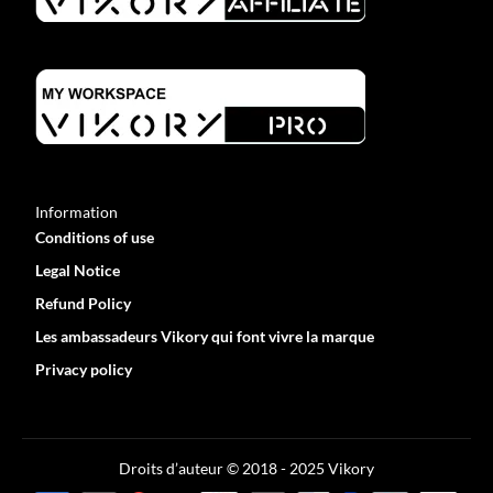
Information
Conditions of use
Legal Notice
Refund Policy
Les ambassadeurs Vikory qui font vivre la marque
Privacy policy
Optimized by Seraphinite Accelerator
Turns on site high speed to be attractive for people and search engines.
Droits d’auteur © 2018 - 2025 Vikory