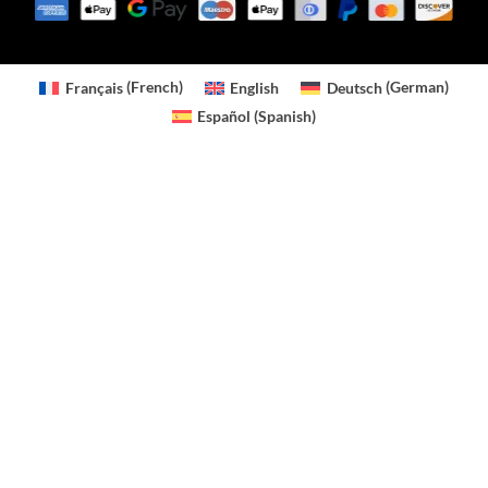
Français
(
French
)
English
Deutsch
(
German
)
Español
(
Spanish
)