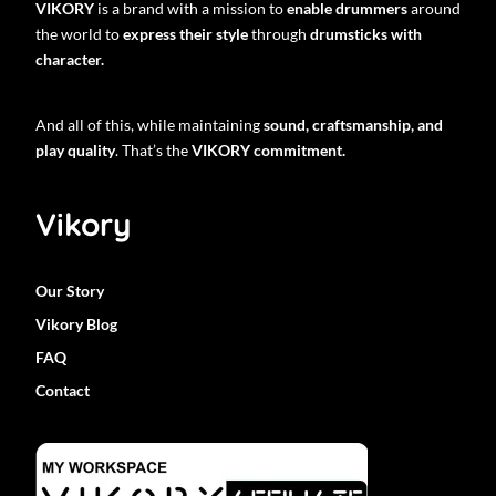
VIKORY
is a brand with a mission to
enable drummers
around
the world to
express their style
through
drumsticks with
character.
And all of this, while maintaining
sound, craftsmanship, and
play quality
. That’s the
VIKORY commitment.
Vikory
Our Story
Vikory Blog
FAQ
Contact