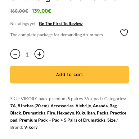
Original
Current
139,00
€
168,00
€
price
price
was:
is:
Be The First To Review
No ratings yet
168,00€.
139,00€.
The complete package for demanding drummers
Premium
−
+
7A
VIKORY
Pad
Add to cart
/
5
pairs
SKU:
VIKORY-pack-premium 5 paires 7A + pad
Categories:
of
7A
,
8 inches (20 cm)
,
Accessories
,
Alebrije
,
Ananda
,
Bag
,
7A
Black
,
Drumsticks
,
Fire
,
Hexadyn
,
Kukulkan
,
Packs
,
Practice
Stylish
pad
,
Premium Pack – Pad + 5 Pairs of Drumsticks
,
Size
drumsticks
Brand:
Vikory
:
Practice