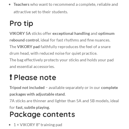
bag
Teachers
who want to recommend a complete, reliable and
+
attractive set to their students.
5
Pro tip
pairs
of
VIKORY 5A
sticks offer
exceptional handling
and
optimum
7A
rebound control
, ideal for fast rhythms and fine nuances.
Stylish
The
VIKORY pad
faithfully reproduces the feel of a snare
drumsticks
drum head, with reduced noise for quiet practice.
quantity
The bag effectively protects your sticks and holds your pad
and essential accessories.
❗ Please note
Tripod not included
– available separately or in our
complete
packages with adjustable stand
.
7A sticks are thinner and lighter than 5A and 5B models, ideal
for
fast, subtle playing.
Package contents
1 × VIKORY 8″ training pad