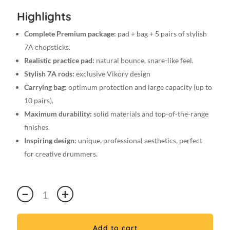
Highlights
Complete Premium package:
pad + bag + 5 pairs of stylish
7A chopsticks.
Realistic practice pad:
natural bounce, snare-like feel.
Stylish 7A rods:
exclusive Vikory design
Carrying bag:
optimum protection and large capacity (up to
10 pairs).
Maximum durability:
solid materials and top-of-the-range
finishes.
Inspiring design:
unique, professional aesthetics, perfect
for creative drummers.
Premium
−
+
7A
VIKORY
Pad
Add to cart